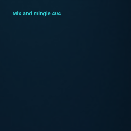
Mix and mingle 404