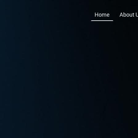
Home
About 