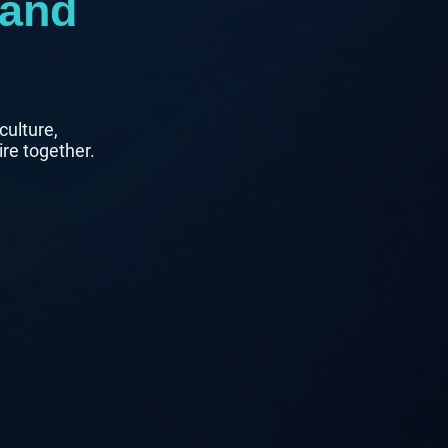
 and
culture,
ire together.