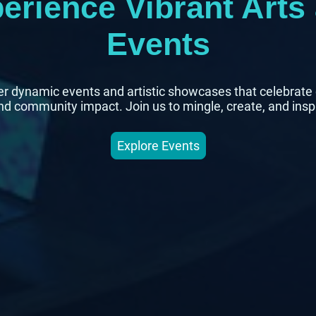
erience Vibrant Arts
Events
r dynamic events and artistic showcases that celebrate 
and community impact. Join us to mingle, create, and insp
Explore Events