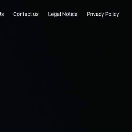
Us
Contact us
Legal Notice
Privacy Policy