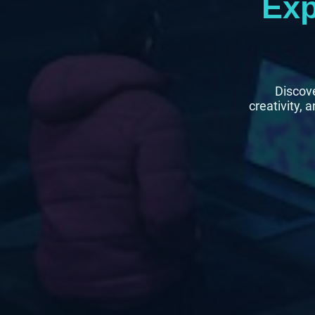
Exp
Discove
creativity, 